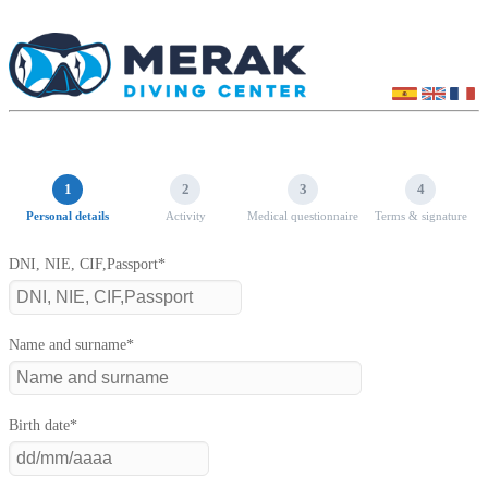
1
2
3
4
Personal details
Activity
Medical questionnaire
Terms & signature
DNI, NIE, CIF,Passport*
Name and surname*
Birth date*