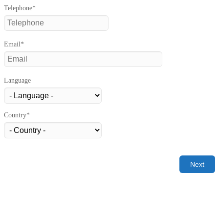
Telephone*
Email*
Language
Country*
Next